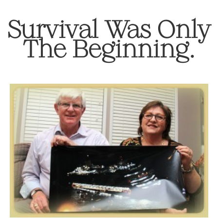
Survival Was Only
The Beginning.