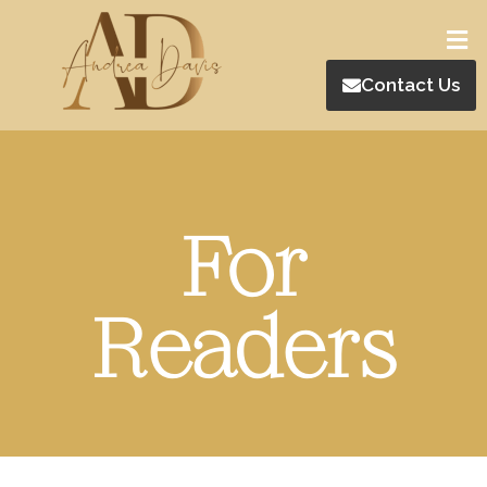
Contact Us
For
Readers