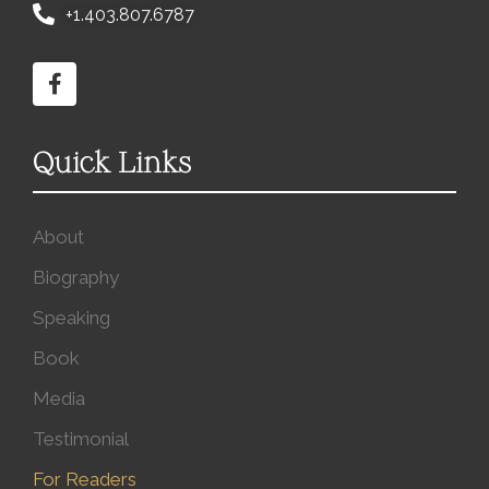
+1.403.807.6787
Quick Links
About
Biography
Speaking
Book
Media
Testimonial
For Readers