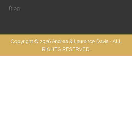
Blog
Copyright © 2026 Andrea & Laurence Davis - ALL
RIGHTS RESERVED.