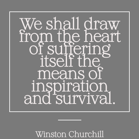
We shall draw
from the heart
of suffering
itself the
means of
inspiration
and survival.
Winston Churchill