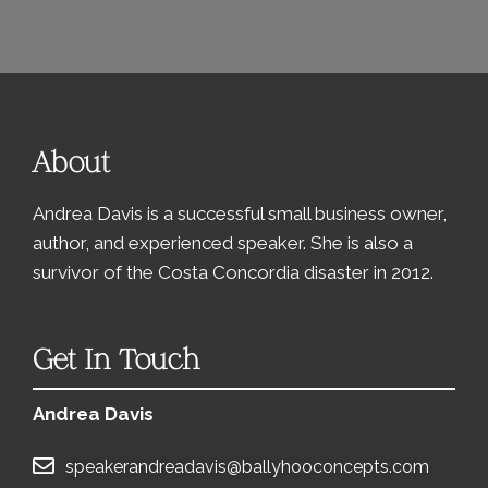
About
Andrea Davis is a successful small business owner,
author, and experienced speaker. She is also a
survivor of the Costa Concordia disaster in 2012.
Get In Touch
Andrea Davis
speakerandreadavis@ballyhooconcepts.com