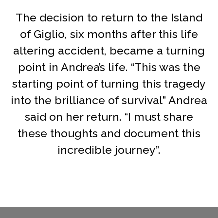
The decision to return to the Island
of Giglio, six months after this life
altering accident, became a turning
point in Andrea’s life. “This was the
starting point of turning this tragedy
into the brilliance of survival” Andrea
said on her return. “I must share
these thoughts and document this
incredible journey”.