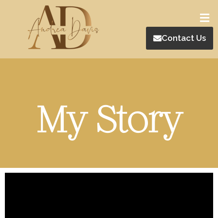
Contact Us
My Story