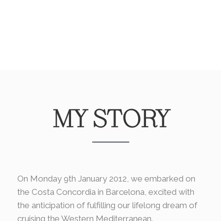
MY STORY
On Monday 9th January 2012, we embarked on
the Costa Concordia in Barcelona, excited with
the anticipation of fulfilling our lifelong dream of
cruising the Western Mediterranean.