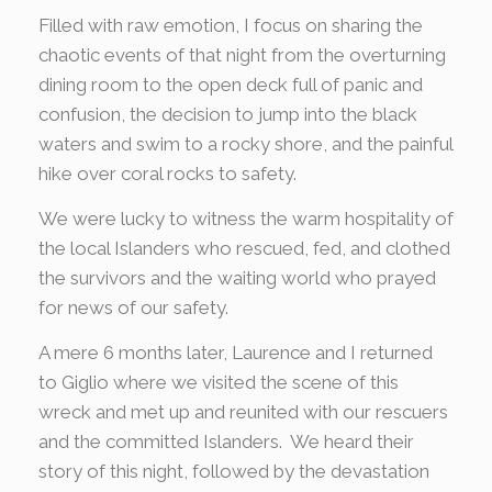
Filled with raw emotion, I focus on sharing the
chaotic events of that night from the overturning
dining room to the open deck full of panic and
confusion, the decision to jump into the black
waters and swim to a rocky shore, and the painful
hike over coral rocks to safety.
We were lucky to witness the warm hospitality of
the local Islanders who rescued, fed, and clothed
the survivors and the waiting world who prayed
for news of our safety.
A mere 6 months later, Laurence and I returned
to Giglio where we visited the scene of this
wreck and met up and reunited with our rescuers
and the committed Islanders. We heard their
story of this night, followed by the devastation