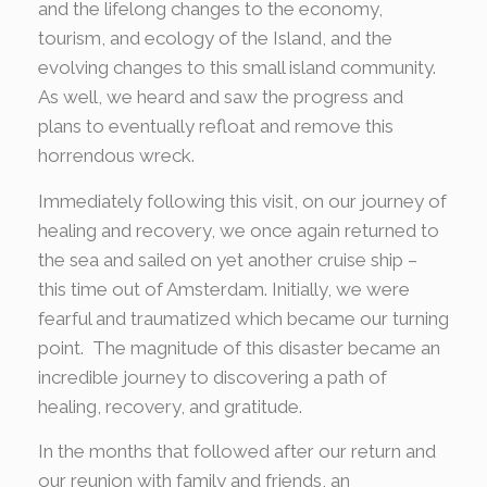
and the lifelong changes to the economy,
tourism, and ecology of the Island, and the
evolving changes to this small island community.
As well, we heard and saw the progress and
plans to eventually refloat and remove this
horrendous wreck.
Immediately following this visit, on our journey of
healing and recovery, we once again returned to
the sea and sailed on yet another cruise ship –
this time out of Amsterdam. Initially, we were
fearful and traumatized which became our turning
point. The magnitude of this disaster became an
incredible journey to discovering a path of
healing, recovery, and gratitude.
In the months that followed after our return and
our reunion with family and friends, an