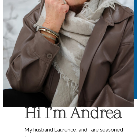
Hi I'm Andrea
My husband Laurence, and I are seasoned