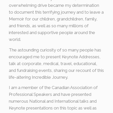
overwhelming drive became my determination
to document this terrifying journey and to leave a
Memoir for our children, grandchildren, family,
and friends, as well as so many millions of
interested and supportive people around the
world.
The astounding curiosity of so many people has
encouraged me to present Keynote Addresses,
talk at corporate, medical, travel, educational,
and fundraising events, sharing our recount of this
life-altering Incredible Journey.
I am a member of the Canadian Association of
Professional Speakers and have presented
numerous National and International talks and
Keynote presentations on this topic as well as