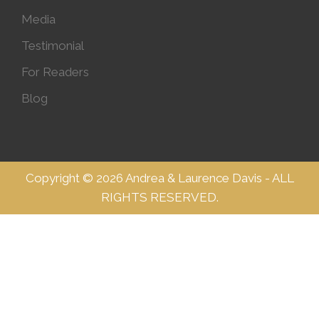
Media
Testimonial
For Readers
Blog
Copyright © 2026 Andrea & Laurence Davis - ALL
RIGHTS RESERVED.