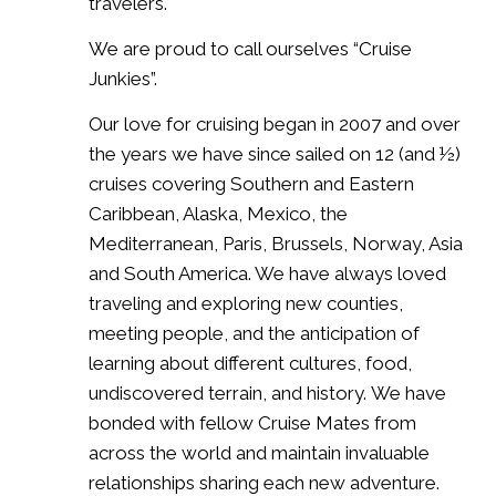
travelers.
We are proud to call ourselves “Cruise
Junkies”.
Our love for cruising began in 2007 and over
the years we have since sailed on 12 (and ½)
cruises covering Southern and Eastern
Caribbean, Alaska, Mexico, the
Mediterranean, Paris, Brussels, Norway, Asia
and South America. We have always loved
traveling and exploring new counties,
meeting people, and the anticipation of
learning about different cultures, food,
undiscovered terrain, and history. We have
bonded with fellow Cruise Mates from
across the world and maintain invaluable
relationships sharing each new adventure.