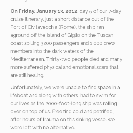
On Friday, January 13, 2012
, day 5 of our 7-day
cruise itinerary, just a short distance out of the
Port of Civitavecchia (Rome), the ship ran
aground off the Island of Giglio on the Tuscan
coast spilling 3200 passengers and 1,000 crew
members into the dark waters of the
Mediterranean. Thirty-two people died and many
more suffered physical and emotional scars that
are still healing.
Unfortunately, we were unable to find space in a
lifeboat and along with others, had to swim for
our lives as the 2000-foot-long ship was rolling
over on top of us. Freezing cold and petrified,
after hours of trauma on this sinking vessel we
were left with no alternative.