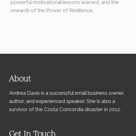
powerful motivational lessons learned, and the
rewards of the Power of Resilience.
About
Andrea Davis is a successful small business owner,
author, and experienced speaker. She is also a
survivor of the Costa Concordia disaster in 2012.
Get In Touch