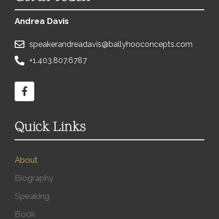
Andrea Davis
speakerandreadavis@ballyhooconcepts.com
+1.403.807.6787
Quick Links
About
Biography
Speaking
Book